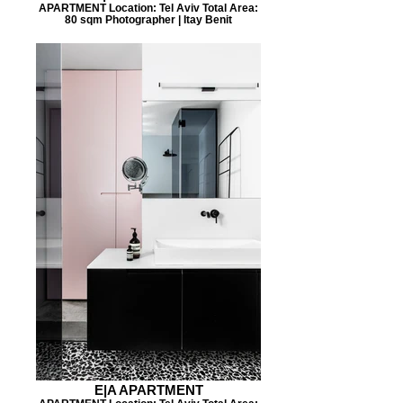
APARTMENT Location: Tel Aviv Total Area:
80 sqm Photographer | Itay Benit
E|A APARTMENT