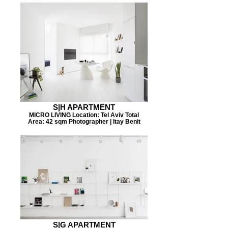
S|H APARTMENT
MICRO LIVING Location: Tel Aviv Total
Area: 42 sqm Photographer | Itay Benit
S|G APARTMENT