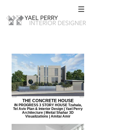
THE CONCRETE HOUSE
IN PROGRESS 3 STORY HOUSE Tzahala,
Tel Aviv Plan & Interior Design | Yael Perry
Architecture | Meital Shahar 3D
Visualizations | Amitai Amir