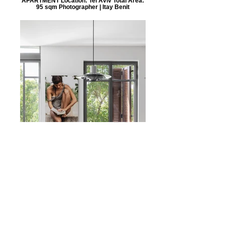
APARTMENT Location: Tel Aviv Total Area:
95 sqm Photographer | Itay Benit
NZ
APARTMENT Location: Neve Tzedek, Tel