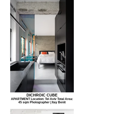
DICHROIC CUBE
APARTMENT Location: Tel Aviv Total Area:
45 sqm Photographer | Itay Benit