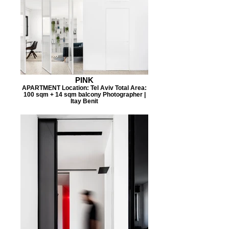
PINK
APARTMENT Location: Tel Aviv Total Area:
100 sqm + 14 sqm balcony Photographer |
Itay Benit