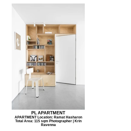
PL APARTMENT
APARTMENT Location: Ramat Hasharon
Total Area: 115 sqm Photographer | Krin
Ravenna