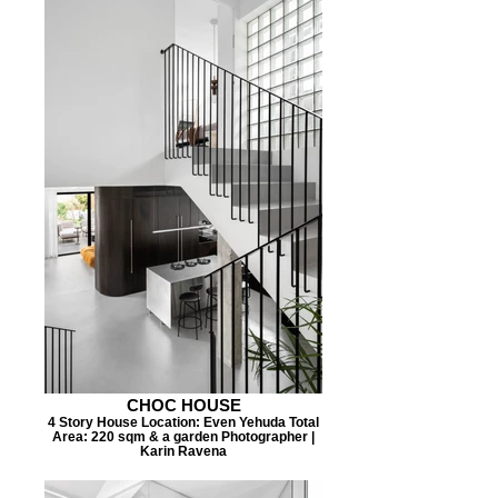
CHOC HOUSE
4 Story House Location: Even Yehuda Total
Area: 220 sqm & a garden Photographer |
Karin Ravena