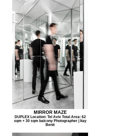
MIRROR MAZE
DUPLEX Location: Tel Aviv Total Area: 62
sqm + 30 sqm balcony Photographer | Itay
Benit