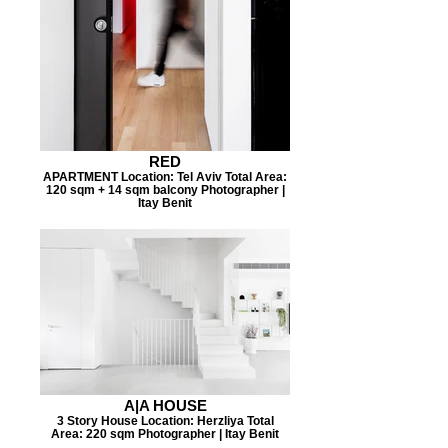
RED
APARTMENT Location: Tel Aviv Total Area:
120 sqm + 14 sqm balcony Photographer |
Itay Benit
A|A HOUSE
3 Story House Location: Herzliya Total
Area: 220 sqm Photographer | Itay Benit