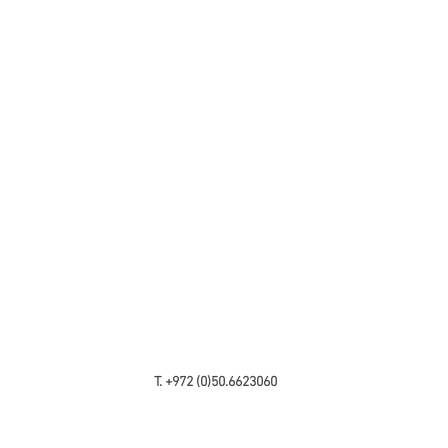
T. +972 (0)50.6623060