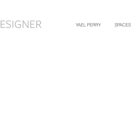
YAEL PERRY
SPACES