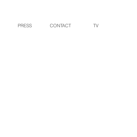
PRESS
CONTACT
TV