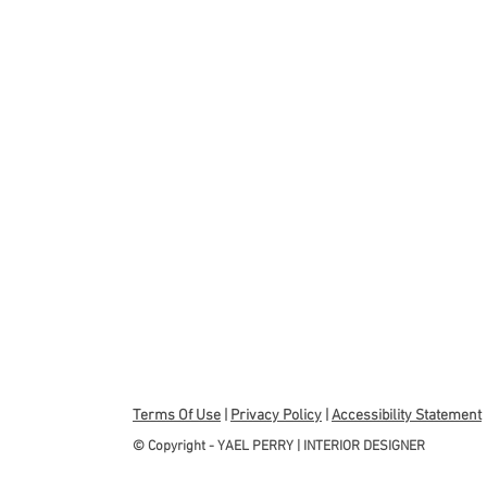
Terms Of Use
|
Privacy Policy
|
Accessibility Statement
© Copyright - YAEL PERRY | INTERIOR DESIGNER